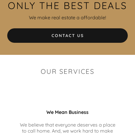
ONLY THE BEST DEALS
We make real estate a affordable!
CONTACT US
OUR SERVICES
We Mean Business
We believe that everyone deserves a place
to call home. And, we work hard to make