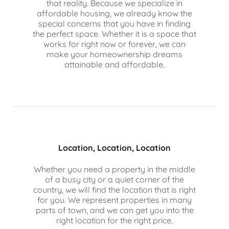
that reality. Because we specialize in
affordable housing, we already know the
special concerns that you have in finding
the perfect space. Whether it is a space that
works for right now or forever, we can
make your homeownership dreams
attainable and affordable.
Location, Location, Location
Whether you need a property in the middle
of a busy city or a quiet corner of the
country, we will find the location that is right
for you. We represent properties in many
parts of town, and we can get you into the
right location for the right price.