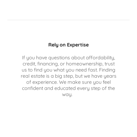
Rely on Expertise
If you have questions about affordability,
credit, financing, or homeownership, trust
us to find you what you need fast. Finding
real estate is a big step, but we have years
of experience. We make sure you feel
confident and educated every step of the
way.