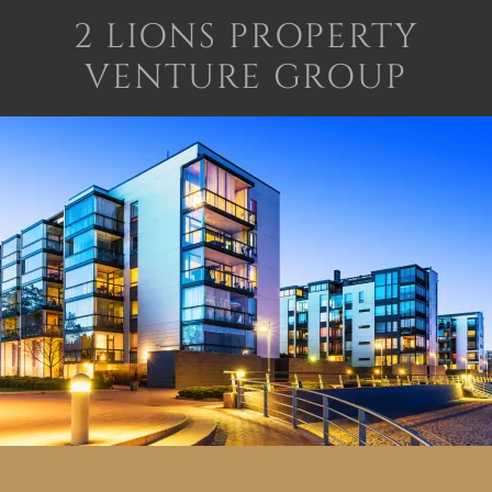
2 LIONS PROPERTY
VENTURE GROUP