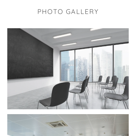
PHOTO GALLERY